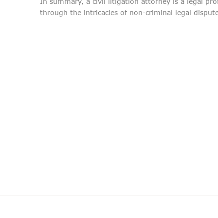
In summary, a civil litigation attorney is a legal pr
through the intricacies of non-criminal legal disput