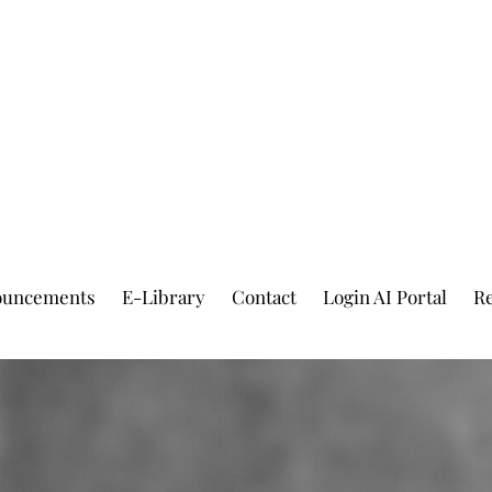
ouncements
E-Library
Contact
Login AI Portal
Re