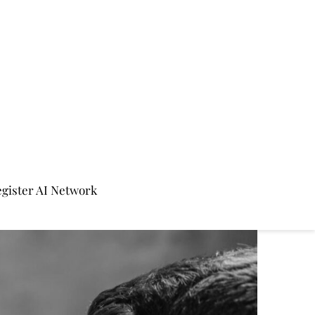
gister AI Network