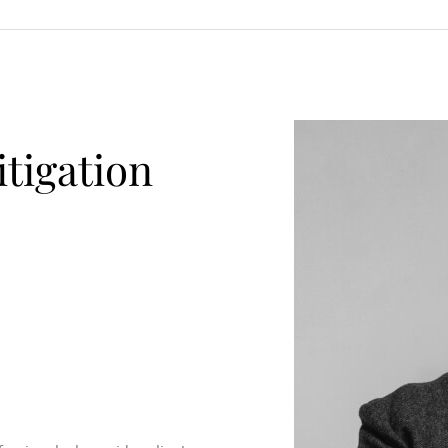
itigation