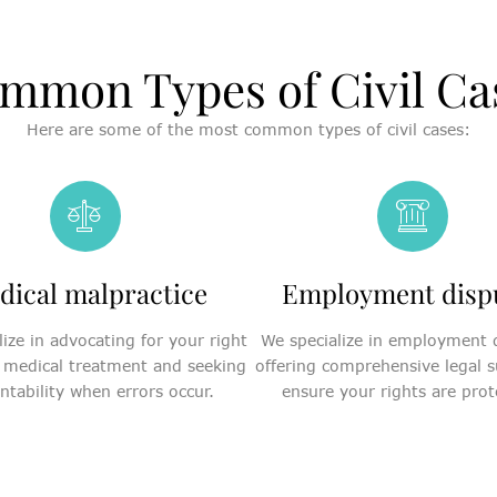
mmon Types of Civil Ca
Here are some of the most common types of civil cases:
dical malpractice
Employment disp
ize in advocating for your right
We specialize in employment 
 medical treatment and seeking
offering comprehensive legal s
ntability when errors occur.
ensure your rights are prot