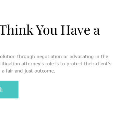
Think You Have a
olution through negotiation or advocating in the
litigation attorney's role is to protect their client's
 a fair and just outcome.
ch