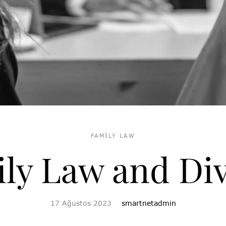
FAMILY LAW
ly Law and Di
17 Ağustos 2023
smartnetadmin