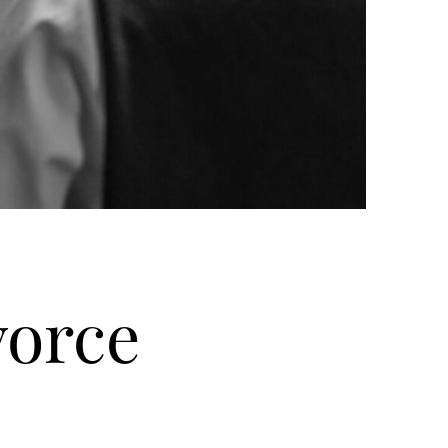
vorce