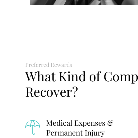
Preferred Rewards
What Kind of Comp
Recover?
Medical Expenses &
Permanent Injury