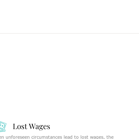
Lost Wages
n unforeseen circumstances lead to lost wages, the