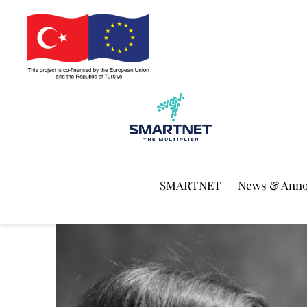
SMARTNET
News & Ann