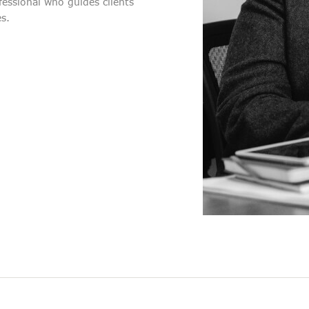
ofessional who guides clients
es.