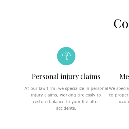
Co
Personal injury claims
Me
At our law firm, we specialize in personal
We special
injury claims, working tirelessly to
to proper
restore balance to your life after
accou
accidents.