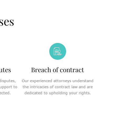
ses
utes
Breach of contract
disputes,
Our experienced attorneys understand
upport to
the intricacies of contract law and are
ected.
dedicated to upholding your rights.