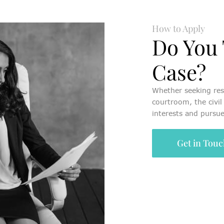
How to Apply
Do You 
Case?
Whether seeking res
courtroom, the civil 
interests and pursue
Get in Tou