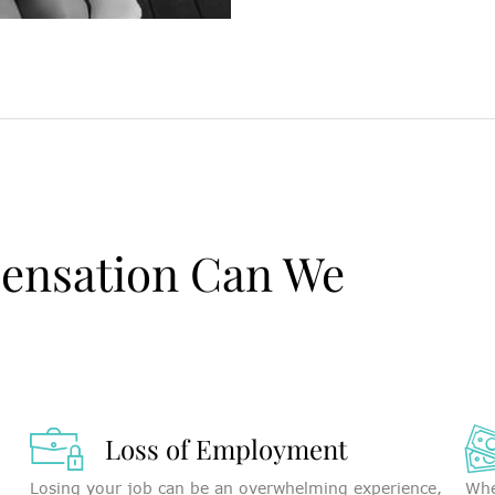
ensation Can We
Loss of Employment
Losing your job can be an overwhelming experience,
Whe