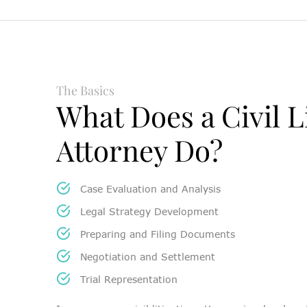
The Basics
What Does a Civil L
Attorney Do?
Case Evaluation and Analysis
Legal Strategy Development
Preparing and Filing Documents
Negotiation and Settlement
Trial Representation