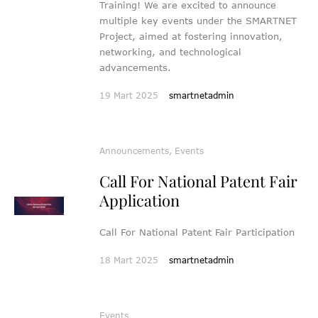
Training! We are excited to announce
multiple key events under the SMARTNET
Project, aimed at fostering innovation,
networking, and technological
advancements.
19 Mart 2025
smartnetadmin
Announcements
,
Events
Call For National Patent Fair
Application
Call For National Patent Fair Participation
18 Mart 2025
smartnetadmin
Events