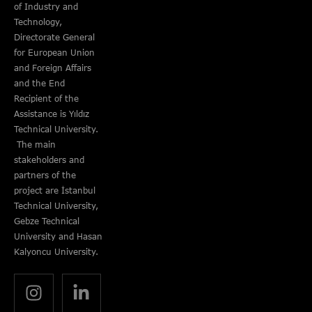
of Industry and
Technology,
Directorate General
for European Union
and Foreign Affairs
and the End
Recipient of the
Assistance is Yıldız
Technical University.
The main
stakeholders and
partners of the
project are İstanbul
Technical University,
Gebze Technical
University and Hasan
Kalyoncu University.