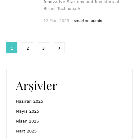
Innovative Startups and Investors at
Biruni Technopark
12 Mart 2025
smartnetadmin
1
2
3
Arşivler
Haziran 2025
Mayıs 2025
Nisan 2025
Mart 2025