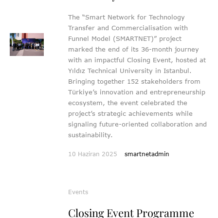
The “Smart Network for Technology
Transfer and Commercialisation with
Funnel Model (SMARTNET)” project
marked the end of its 36-month journey
with an impactful Closing Event, hosted at
Yıldız Technical University in Istanbul.
Bringing together 152 stakeholders from
Türkiye’s innovation and entrepreneurship
ecosystem, the event celebrated the
project’s strategic achievements while
signaling future-oriented collaboration and
sustainability.
10 Haziran 2025
smartnetadmin
Events
Closing Event Programme