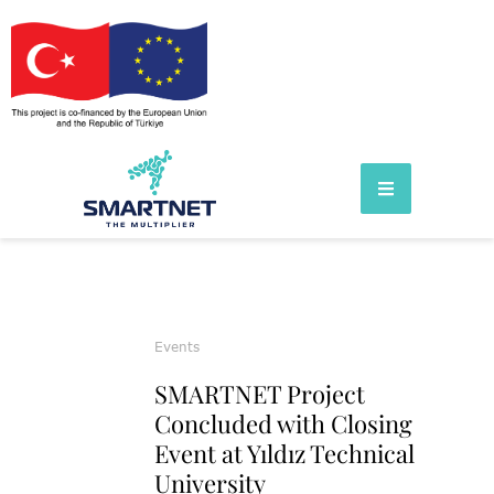
Events
SMARTNET Project
Concluded with Closing
Event at Yıldız Technical
University