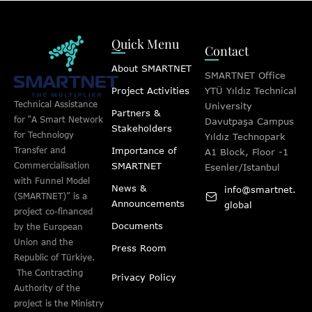
Quick Menu
Contact
About SMARTNET
SMARTNET Office
Project Activities
YTÜ Yıldız Technical
Technical Assistance
University
Partners &
for “A Smart Network
Davutpaşa Campus
Stakeholders
for Technology
Yıldız Technopark
Importance of
Transfer and
A1 Block, Floor -1
SMARTNET
Commercialisation
Esenler/Istanbul
with Funnel Model
News &
info@smartnet.
(SMARTNET)” is a
Announcements
global
project co-financed
Documents
by the European
Union and the
Press Room
Republic of Türkiye.
The Contracting
Privacy Policy
Authority of the
project is the Ministry