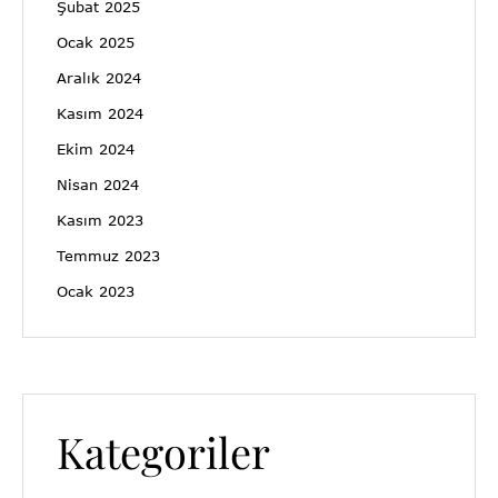
Şubat 2025
Ocak 2025
Aralık 2024
Kasım 2024
Ekim 2024
Nisan 2024
Kasım 2023
Temmuz 2023
Ocak 2023
Kategoriler