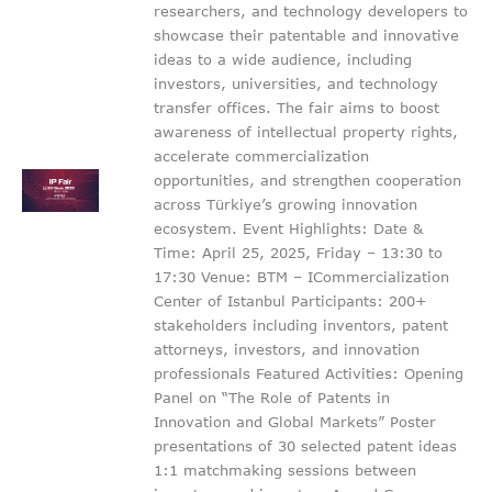
researchers, and technology developers to
showcase their patentable and innovative
ideas to a wide audience, including
investors, universities, and technology
transfer offices. The fair aims to boost
awareness of intellectual property rights,
accelerate commercialization
opportunities, and strengthen cooperation
across Türkiye’s growing innovation
ecosystem. Event Highlights: Date &
Time: April 25, 2025, Friday – 13:30 to
17:30 Venue: BTM – ICommercialization
Center of Istanbul Participants: 200+
stakeholders including inventors, patent
attorneys, investors, and innovation
professionals Featured Activities: Opening
Panel on “The Role of Patents in
Innovation and Global Markets” Poster
presentations of 30 selected patent ideas
1:1 matchmaking sessions between