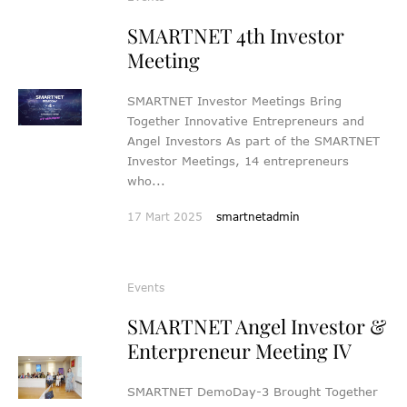
SMARTNET 4th Investor
Meeting
SMARTNET Investor Meetings Bring
Together Innovative Entrepreneurs and
Angel Investors As part of the SMARTNET
Investor Meetings, 14 entrepreneurs
who...
17 Mart 2025
smartnetadmin
Events
SMARTNET Angel Investor &
Enterpreneur Meeting IV
SMARTNET DemoDay-3 Brought Together