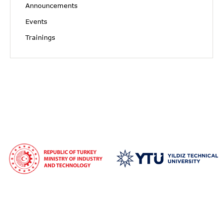
Announcements
Events
Trainings