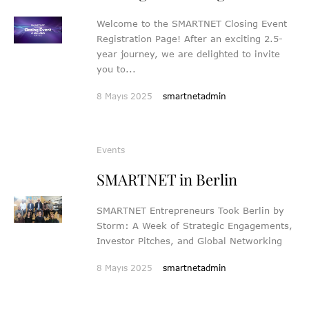
Welcome to the SMARTNET Closing Event
Registration Page! After an exciting 2.5-
year journey, we are delighted to invite
you to...
8 Mayıs 2025
smartnetadmin
Events
SMARTNET in Berlin
SMARTNET Entrepreneurs Took Berlin by
Storm: A Week of Strategic Engagements,
Investor Pitches, and Global Networking
8 Mayıs 2025
smartnetadmin