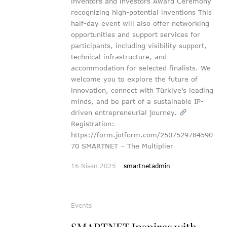
inventors and investors Award Ceremony
recognizing high-potential inventions This
half-day event will also offer networking
opportunities and support services for
participants, including visibility support,
technical infrastructure, and
accommodation for selected finalists. We
welcome you to explore the future of
innovation, connect with Türkiye’s leading
minds, and be part of a sustainable IP-
driven entrepreneurial journey.
Registration:
https://form.jotform.com/2507529784590
70 SMARTNET – The Multiplier
16 Nisan 2025
smartnetadmin
Events
SMARTNET Inspires with