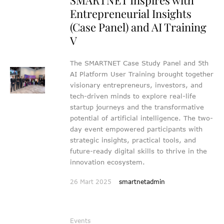
Entrepreneurial Insights
(Case Panel) and AI Training
V
The SMARTNET Case Study Panel and 5th
AI Platform User Training brought together
visionary entrepreneurs, investors, and
tech-driven minds to explore real-life
startup journeys and the transformative
potential of artificial intelligence. The two-
day event empowered participants with
strategic insights, practical tools, and
future-ready digital skills to thrive in the
innovation ecosystem.
26 Mart 2025
smartnetadmin
Events