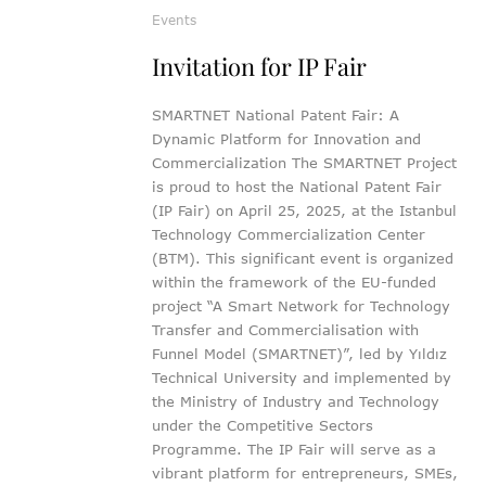
Events
Invitation for IP Fair
SMARTNET National Patent Fair: A
Dynamic Platform for Innovation and
Commercialization The SMARTNET Project
is proud to host the National Patent Fair
(IP Fair) on April 25, 2025, at the Istanbul
Technology Commercialization Center
(BTM). This significant event is organized
within the framework of the EU-funded
project “A Smart Network for Technology
Transfer and Commercialisation with
Funnel Model (SMARTNET)”, led by Yıldız
Technical University and implemented by
the Ministry of Industry and Technology
under the Competitive Sectors
Programme. The IP Fair will serve as a
vibrant platform for entrepreneurs, SMEs,