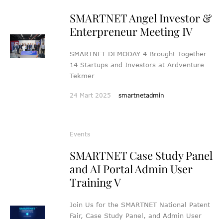
SMARTNET Angel Investor &
Enterpreneur Meeting IV
SMARTNET DEMODAY-4 Brought Together
14 Startups and Investors at Ardventure
Tekmer
24 Mart 2025
smartnetadmin
Events
SMARTNET Case Study Panel
and AI Portal Admin User
Training V
Join Us for the SMARTNET National Patent
Fair, Case Study Panel, and Admin User