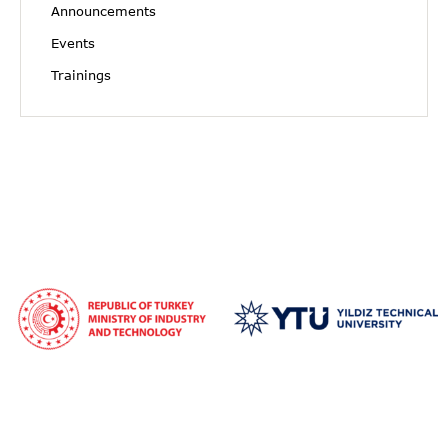
Announcements
Events
Trainings