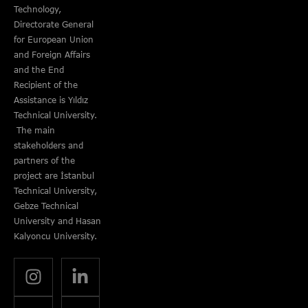
Technology,
Directorate General
for European Union
and Foreign Affairs
and the End
Recipient of the
Assistance is Yıldız
Technical University.
The main
stakeholders and
partners of the
project are İstanbul
Technical University,
Gebze Technical
University and Hasan
Kalyoncu University.