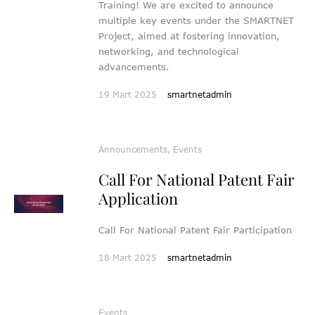
Training! We are excited to announce
multiple key events under the SMARTNET
Project, aimed at fostering innovation,
networking, and technological
advancements.
19 Mart 2025
smartnetadmin
Announcements
,
Events
Call For National Patent Fair
Application
Call For National Patent Fair Participation
18 Mart 2025
smartnetadmin
Events