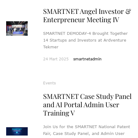
SMARTNET Angel Investor &
Enterpreneur Meeting IV
SMARTNET DEMODAY-4 Brought Together
14 Startups and Investors at Ardventure
Tekmer
24 Mart 2025
smartnetadmin
Events
SMARTNET Case Study Panel
and AI Portal Admin User
Training V
Join Us for the SMARTNET National Patent
Fair, Case Study Panel, and Admin User