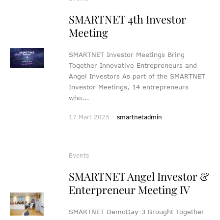
SMARTNET 4th Investor
Meeting
SMARTNET Investor Meetings Bring
Together Innovative Entrepreneurs and
Angel Investors As part of the SMARTNET
Investor Meetings, 14 entrepreneurs
who...
17 Mart 2025
smartnetadmin
Events
SMARTNET Angel Investor &
Enterpreneur Meeting IV
SMARTNET DemoDay-3 Brought Together