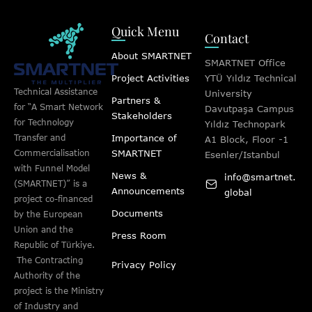
Quick Menu
Contact
About SMARTNET
SMARTNET Office
Project Activities
YTÜ Yıldız Technical
Technical Assistance
University
Partners &
for “A Smart Network
Davutpaşa Campus
Stakeholders
for Technology
Yıldız Technopark
Importance of
Transfer and
A1 Block, Floor -1
SMARTNET
Commercialisation
Esenler/Istanbul
with Funnel Model
News &
info@smartnet.
(SMARTNET)” is a
Announcements
global
project co-financed
Documents
by the European
Union and the
Press Room
Republic of Türkiye.
The Contracting
Privacy Policy
Authority of the
project is the Ministry
of Industry and