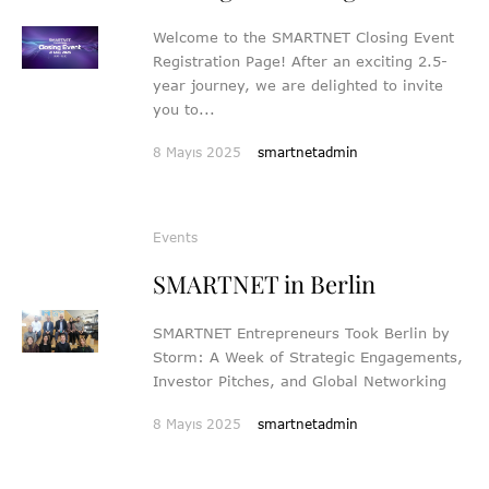
Welcome to the SMARTNET Closing Event
Registration Page! After an exciting 2.5-
year journey, we are delighted to invite
you to...
8 Mayıs 2025
smartnetadmin
Events
SMARTNET in Berlin
SMARTNET Entrepreneurs Took Berlin by
Storm: A Week of Strategic Engagements,
Investor Pitches, and Global Networking
8 Mayıs 2025
smartnetadmin