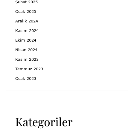
Şubat 2025
Ocak 2025
Aralık 2024
Kasım 2024
Ekim 2024
Nisan 2024
Kasım 2023
Temmuz 2023
Ocak 2023
Kategoriler