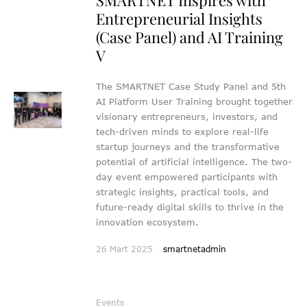
Entrepreneurial Insights
(Case Panel) and AI Training
V
The SMARTNET Case Study Panel and 5th
AI Platform User Training brought together
visionary entrepreneurs, investors, and
tech-driven minds to explore real-life
startup journeys and the transformative
potential of artificial intelligence. The two-
day event empowered participants with
strategic insights, practical tools, and
future-ready digital skills to thrive in the
innovation ecosystem.
26 Mart 2025
smartnetadmin
Events