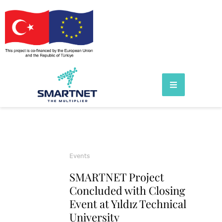
Events
SMARTNET Project
Concluded with Closing
Event at Yıldız Technical
University