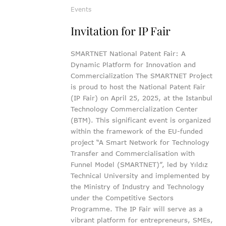
Events
Invitation for IP Fair
SMARTNET National Patent Fair: A
Dynamic Platform for Innovation and
Commercialization The SMARTNET Project
is proud to host the National Patent Fair
(IP Fair) on April 25, 2025, at the Istanbul
Technology Commercialization Center
(BTM). This significant event is organized
within the framework of the EU-funded
project “A Smart Network for Technology
Transfer and Commercialisation with
Funnel Model (SMARTNET)”, led by Yıldız
Technical University and implemented by
the Ministry of Industry and Technology
under the Competitive Sectors
Programme. The IP Fair will serve as a
vibrant platform for entrepreneurs, SMEs,