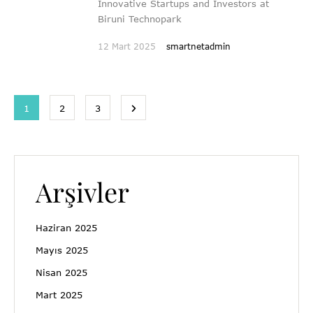
Innovative Startups and Investors at
Biruni Technopark
12 Mart 2025
smartnetadmin
1
2
3
Arşivler
Haziran 2025
Mayıs 2025
Nisan 2025
Mart 2025