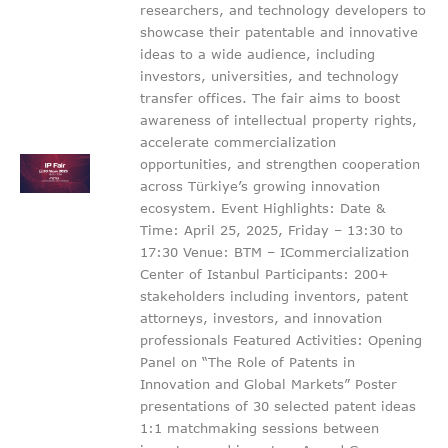
researchers, and technology developers to
showcase their patentable and innovative
ideas to a wide audience, including
investors, universities, and technology
transfer offices. The fair aims to boost
awareness of intellectual property rights,
accelerate commercialization
opportunities, and strengthen cooperation
across Türkiye’s growing innovation
ecosystem. Event Highlights: Date &
Time: April 25, 2025, Friday – 13:30 to
17:30 Venue: BTM – ICommercialization
Center of Istanbul Participants: 200+
stakeholders including inventors, patent
attorneys, investors, and innovation
professionals Featured Activities: Opening
Panel on “The Role of Patents in
Innovation and Global Markets” Poster
presentations of 30 selected patent ideas
1:1 matchmaking sessions between