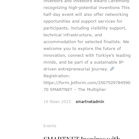
inventors and investors Award Ceremony
recognizing high-potential inventions This
half-day event will also offer networking
opportunities and support services for
participants, including visibility support,
technical infrastructure, and
accommodation for selected finalists. We
welcome you to explore the future of
innovation, connect with Türkiye’s leading
minds, and be part of a sustainable IP-
driven entrepreneurial journey.
Registration:
https://form.jotform.com/2507529784590
70 SMARTNET – The Multiplier
16 Nisan 2025
smartnetadmin
Events
SMARTNET Inspires with