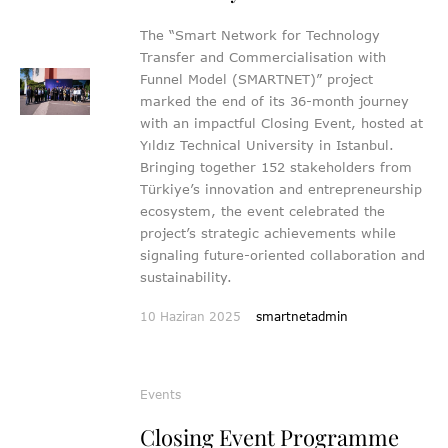
The “Smart Network for Technology
Transfer and Commercialisation with
Funnel Model (SMARTNET)” project
marked the end of its 36-month journey
with an impactful Closing Event, hosted at
Yıldız Technical University in Istanbul.
Bringing together 152 stakeholders from
Türkiye’s innovation and entrepreneurship
ecosystem, the event celebrated the
project’s strategic achievements while
signaling future-oriented collaboration and
sustainability.
10 Haziran 2025
smartnetadmin
Events
Closing Event Programme