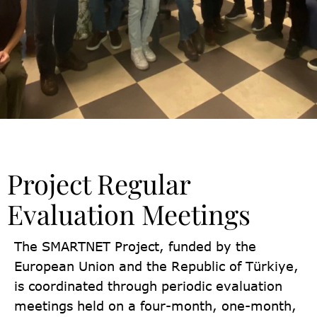
Project Regular
Evaluation Meetings
The SMARTNET Project, funded by the
European Union and the Republic of Türkiye,
is coordinated through periodic evaluation
meetings held on a four-month, one-month,