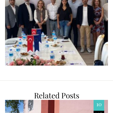
Related Posts
10