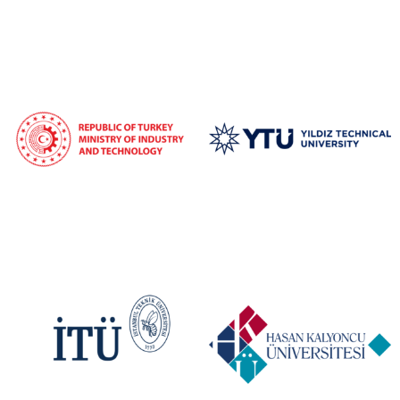
signaling future-oriented collaboration and sustainability.