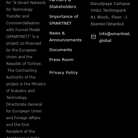
for “A Smart Network
Davutpaşa Campus
Stakeholders
for Technology
Yıldız Technopark
Importance of
Transfer and
A1 Block, Floor -1
SMARTNET
Commercialisation
Esenler/Istanbul
with Funnel Model
News &
info@smartnet.
(SMARTNET)” is a
Announcements
global
project co-financed
Documents
by the European
Union and the
Press Room
Republic of Türkiye.
The Contracting
Privacy Policy
Authority of the
project is the Ministry
of Industry and
Technology,
Directorate General
for European Union
and Foreign Affairs
and the End
Recipient of the