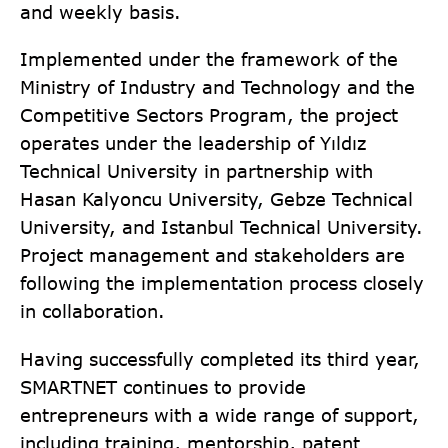
and weekly basis.
Implemented under the framework of the
Ministry of Industry and Technology and the
Competitive Sectors Program, the project
operates under the leadership of Yıldız
Technical University in partnership with
Hasan Kalyoncu University, Gebze Technical
University, and Istanbul Technical University.
Project management and stakeholders are
following the implementation process closely
in collaboration.
Having successfully completed its third year,
SMARTNET continues to provide
entrepreneurs with a wide range of support,
including training, mentorship, patent