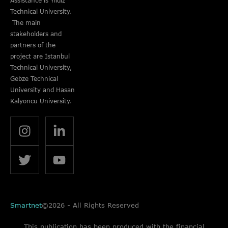
Assistance is Yıldız
Technical University.
The main
stakeholders and
partners of the
project are İstanbul
Technical University,
Gebze Technical
University and Hasan
Kalyoncu University.
Smartnet
©2026 - All Rights Reserved
This publication has been produced with the financial