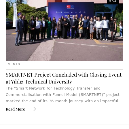
HAZ
EVENTS
SMARTNET Project Concluded with Closing Event
at Yıldız Technical University
The “Smart Network for Technology Transfer and
Commercialisation with Funnel Model (SMARTNET)” project
marked the end of its 36-month journey with an impactful
Closing Event, hosted at Yıldız Technical University in
Read More
Istanbul. Bringing together 152 stakeholders from Türkiye’s
innovation and entrepreneurship ecosystem, the event
celebrated the project’s strategic achievements while