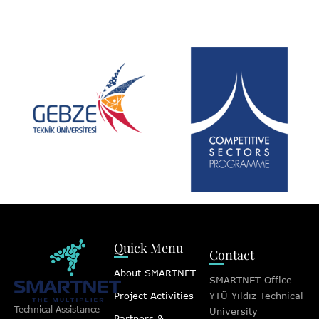
Quick Menu
Contact
About SMARTNET
SMARTNET Office
Project Activities
YTÜ Yıldız Technical
Technical Assistance
University
Partners &