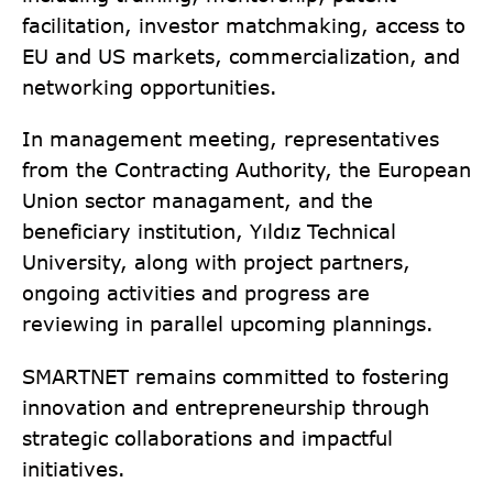
facilitation, investor matchmaking, access to
EU and US markets, commercialization, and
networking opportunities.
In management meeting, representatives
from the Contracting Authority, the European
Union sector managament, and the
beneficiary institution, Yıldız Technical
University, along with project partners,
ongoing activities and progress are
reviewing in parallel upcoming plannings.
SMARTNET remains committed to fostering
innovation and entrepreneurship through
strategic collaborations and impactful
initiatives.