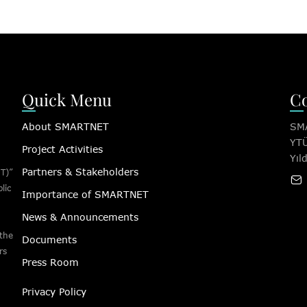
Quick Menu
Co
About SMARTNET
SMA
YTÜ
Project Activities
Yıl
Partners & Stakeholders
T)”
lic
Importance of SMARTNET
News & Announcements
 the
Documents
rs
Press Room
Privacy Policy