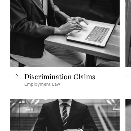
Discrimination Claims
Employment Law