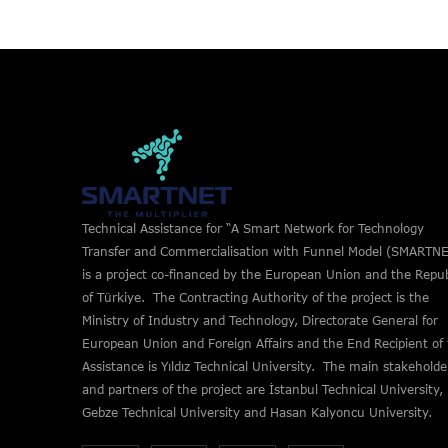
Technical Assistance for “A Smart Network for Technology
Transfer and Commercialisation with Funnel Model (SMARTNE
is a project co-financed by the European Union and the Repub
of Türkiye. The Contracting Authority of the project is the
Ministry of Industry and Technology, Directorate General for
European Union and Foreign Affairs and the End Recipient of
Assistance is Yıldız Technical University. The main stakeholde
and partners of the project are İstanbul Technical University,
Gebze Technical University and Hasan Kalyoncu University.