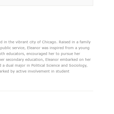
in the vibrant city of Chicago. Raised in a family
public service, Eleanor was inspired from a young
both educators, encouraged her to pursue her
her secondary education, Eleanor embarked on her
d they've given us is truly
 a dual major in Political Science and Sociology,
n confidently say that this
rked by active involvement in student
rusted partner for anyone
ensive and reliable legal
services.
Jane Doe
Estate Planning Client