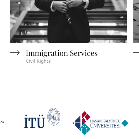
Immigration Services
Civil Rights