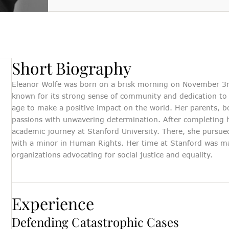
Short Biography
Eleanor Wolfe was born on a brisk morning on November 3rd 
known for its strong sense of community and dedication to 
age to make a positive impact on the world. Her parents, 
passions with unwavering determination. After completing 
Their team's compassion and commitment
The peace of min
academic journey at Stanford University. There, she pursued
to my well-being were truly remarkable.
invaluable. I ca
with a minor in Human Rights. Her time at Stanford was ma
They not only fought tirelessly for my
company is a t
organizations advocating for social justice and equality.
rights but also ensured I understood every
seeking compreh
step of the legal journey.
Katherine Choo
Experience
Personal Injury Client
Defending Catastrophic Cases