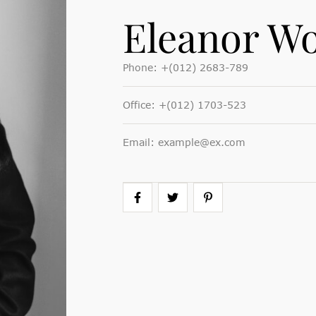
Eleanor Wo
Phone:
+(012) 2683-789
Office:
+(012) 1703-523
Email:
example@ex.com