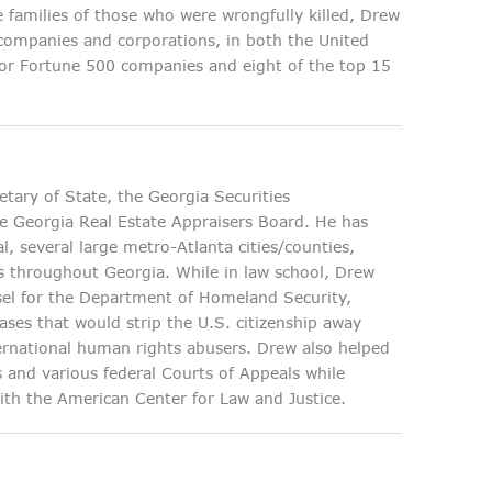
e families of those who were wrongfully killed, Drew
companies and corporations, in both the United
 for Fortune 500 companies and eight of the top 15
etary of State, the Georgia Securities
e Georgia Real Estate Appraisers Board. He has
l, several large metro-Atlanta cities/counties,
eys throughout Georgia. While in law school, Drew
nsel for the Department of Homeland Security,
ases that would strip the U.S. citizenship away
ternational human rights abusers. Drew also helped
 and various federal Courts of Appeals while
with the American Center for Law and Justice.