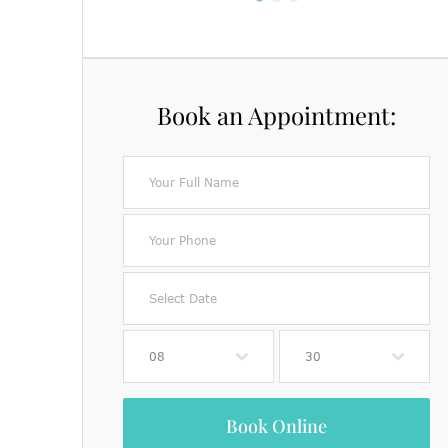
Book an Appointment:
08
30
Book Online