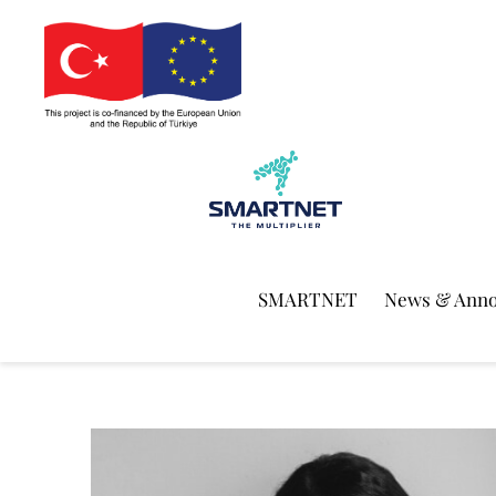
SMARTNET
News & Ann