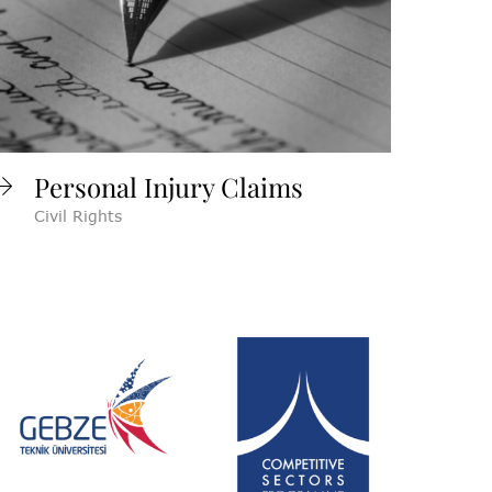
Personal Injury Claims
Civil Rights