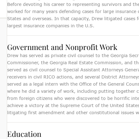
Before devoting his career to representing survivors and th
worked for many years defending cases for large insurance 
States and overseas. In that capacity, Drew litigated cases
largest insurance companies in the U.S.
Government and Nonprofit Work
Drew has served as private civil counsel to the Georgia Secr
Commissioner, the Georgia Real Estate Commission, and th
served as civil counsel to Special Assistant Attorneys Genera
receivers in civil RICO actions, and several District Attorn
served as a legal intern with the Office of the General Cou
where he did a variety of work, including putting together c
from foreign citizens who were discovered to be horrific in
achieve a victory at the Supreme Court of the United States
litigating first amendment and other constitutional issues 
Education