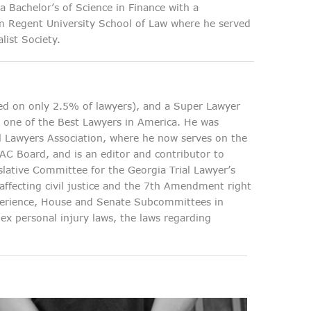
 Bachelor’s of Science in Finance with a
om Regent University School of Law where he served
list Society.
d on only 2.5% of lawyers), and a Super Lawyer
s one of the Best Lawyers in America. He was
al Lawyers Association, where he now serves on the
PAC Board, and is an editor and contributor to
slative Committee for the Georgia Trial Lawyer’s
s affecting civil justice and the 7th Amendment right
experience, House and Senate Subcommittees in
ex personal injury laws, the laws regarding