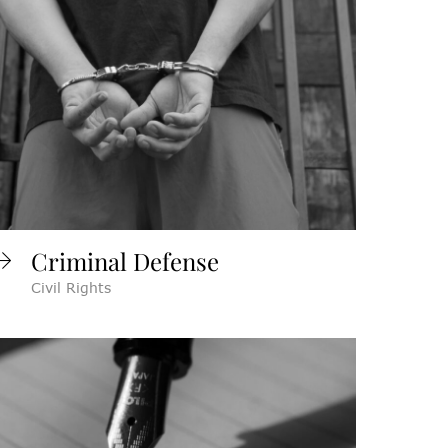
Criminal Defense
Civil Rights