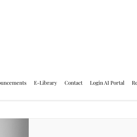
ouncements
E-Library
Contact
Login AI Portal
Re