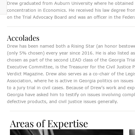
Drew graduated from Auburn University where he obtained a
concentration in Economics. He received his law degree fr
on the Trial Advocacy Board and was an officer in the Federa
Accolades
Drew has been named both a Rising Star (an honor bestowe
(only 5% chosen) every year since 2016. He is also listed a
chosen as part of the second LEAD class of the Georgia Tri
Executive Committee, is the Treasurer for the Civil Justice 
Verdict Magazine. Drew also serves as a co-chair of the Legi
Association, where he is active in Georgia politics on issue
to a jury trial in civil cases. Because of Drew’s work and 
Georgia have asked him to testify on issues involving compl
defective products, and civil justice issues generally.
Areas of Expertise