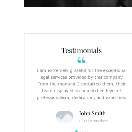
Testimonials
I am extremely grateful for the exceptional
legal services provided by this company.
From the moment I contacted them, their
team displayed an unmatched level of
professionalism, dedication, and expertise.
John Smith
CEO Enterprises