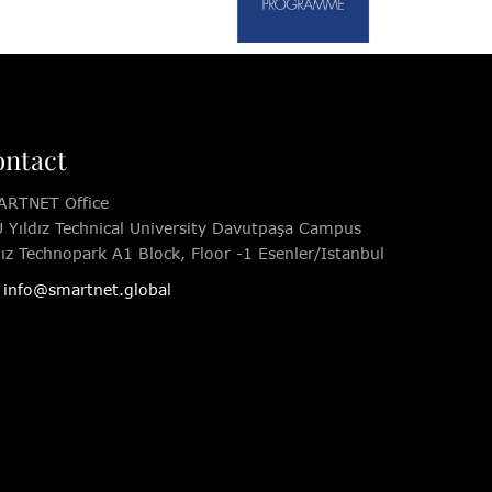
ntact
RTNET Office
 Yıldız Technical University Davutpaşa Campus
dız Technopark A1 Block, Floor -1 Esenler/Istanbul
info@smartnet.global