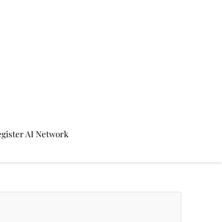
gister AI Network